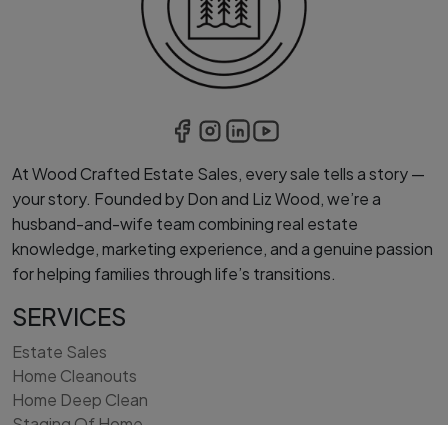
At Wood Crafted Estate Sales, every sale tells a story —
your story. Founded by Don and Liz Wood, we’re a
husband-and-wife team combining real estate
knowledge, marketing experience, and a genuine passion
for helping families through life’s transitions.
SERVICES
Estate Sales
Home Cleanouts
Home Deep Clean
Staging Of Home
Interior Light Remodeling/Painting