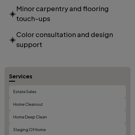
Minor carpentry and flooring
touch-ups
Color consultation and design
support
Services
Estate Sales
Home Cleanout
Home Deep Clean
Staging Of Home