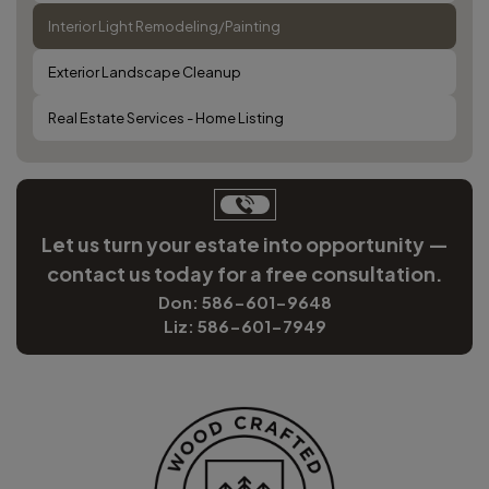
Interior Light Remodeling/Painting
Exterior Landscape Cleanup
Real Estate Services - Home Listing
Let us turn your estate into opportunity —
contact us today for a free consultation.
Don: 586-601-9648
Liz: 586-601-7949