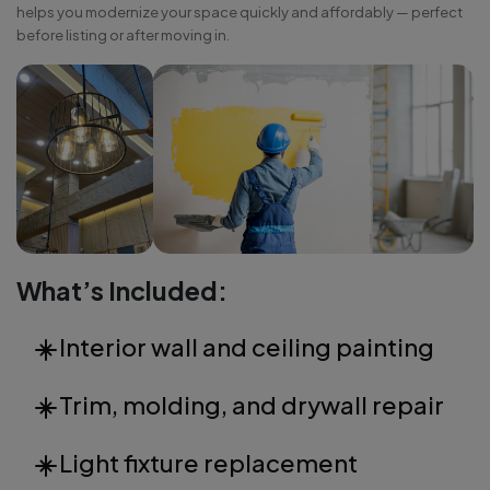
helps you modernize your space quickly and affordably — perfect
before listing or after moving in.
What’s Included:
Interior wall and ceiling painting
Trim, molding, and drywall repair
Light fixture replacement