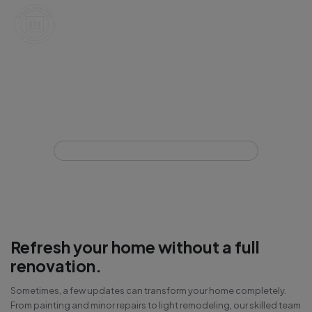
Interior Light Remodeling &
Painting
Home
Interior Light Remodeling & Painting
Refresh your home without a full
renovation.
Sometimes, a few updates can transform your home completely.
From painting and minor repairs to light remodeling, our skilled team