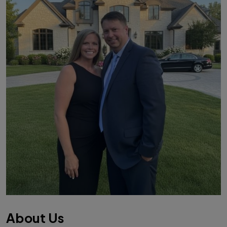
About Us