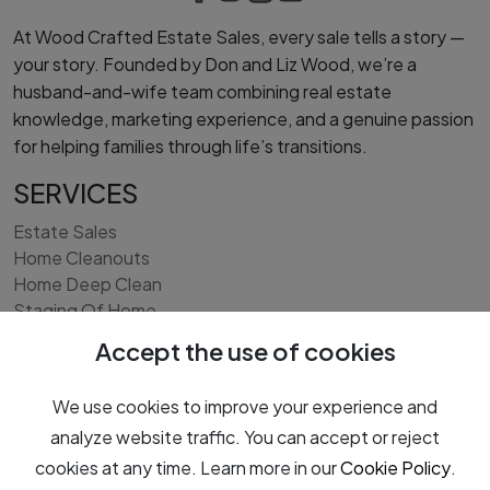
At Wood Crafted Estate Sales, every sale tells a story —
your story. Founded by Don and Liz Wood, we’re a
husband-and-wife team combining real estate
knowledge, marketing experience, and a genuine passion
for helping families through life’s transitions.
SERVICES
Estate Sales
Home Cleanouts
Home Deep Clean
Staging Of Home
Interior Light Remodeling/Painting
Accept the use of cookies
Exterior Landscape Cleanup
Real Estate Services - Home Listing
We use cookies to improve your experience and
analyze website traffic. You can accept or reject
cookies at any time. Learn more in our
Cookie Policy
.