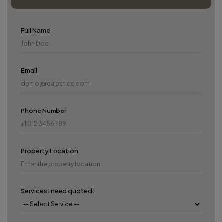
Full Name
Email
Phone Number
Property Location
Services I need quoted: