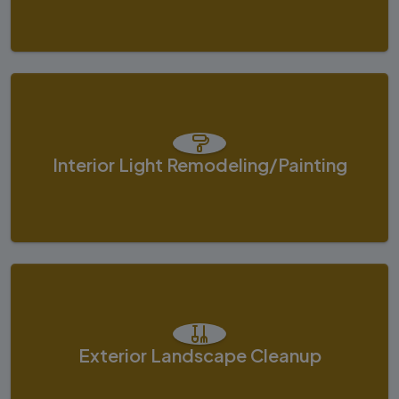
Interior Light Remodeling/painting
Exterior Landscape Cleanup