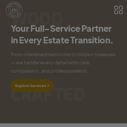
WOOD
Your Full-Service Partner
in Every Estate Transition.
From cherished heirlooms to hidden treasures
— we handle every detail with care,
compassion, and professionalism.
Explore Services
CRAFTED