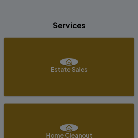
Services
Estate Sales
Home Cleanout