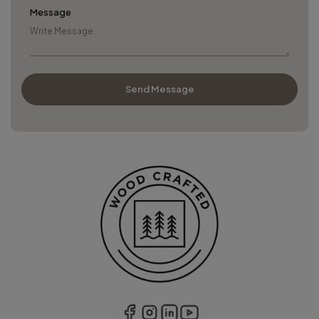
Message
Send Message