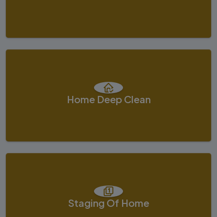
Home Deep Clean
Staging Of Home