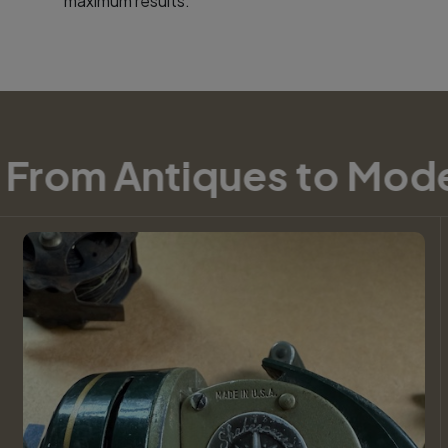
maximum results.
om Antiques to Moder