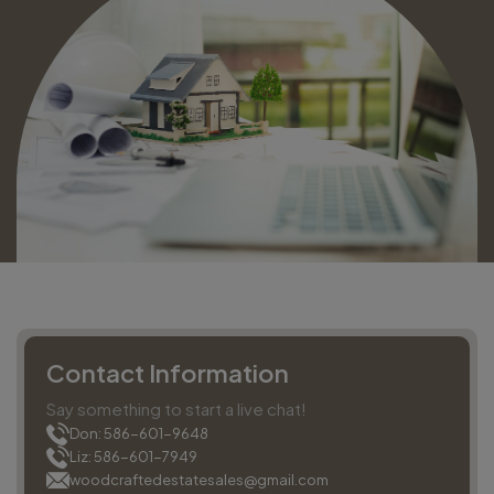
Contact Information
Say something to start a live chat!
Don: 586-601-9648
Liz: 586-601-7949
woodcraftedestatesales@gmail.com