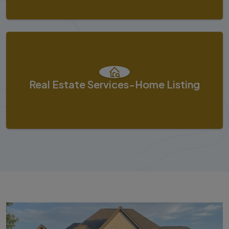
Real Estate Services-Home Listing