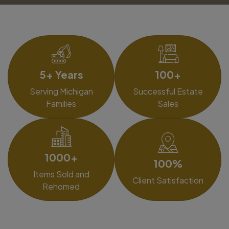
5+ Years
100+
Serving Michigan
Successful Estate
Families
Sales
1000+
100%
Items Sold and
Client Satisfaction
Rehomed