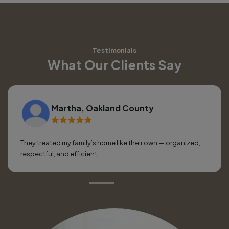
Testimonials
What Our Clients Say
Martha, Oakland County
They treated my family’s home like their own — organized,
respectful, and efficient.