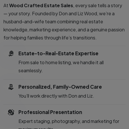
At
Wood Crafted Estate Sales
, every sale tells a story
— your story. Founded by Don and Liz Wood, we’re a
husband-and-wife team combining real estate
knowledge, marketing experience, and a genuine passion
for helping families through life’s transitions.
Estate-to-Real-Estate Expertise
From sale to home listing, we handle it all
seamlessly.
Personalized, Family-Owned Care
You’ll work directly with Don and Liz.
Professional Presentation
Expert staging, photography, and marketing for